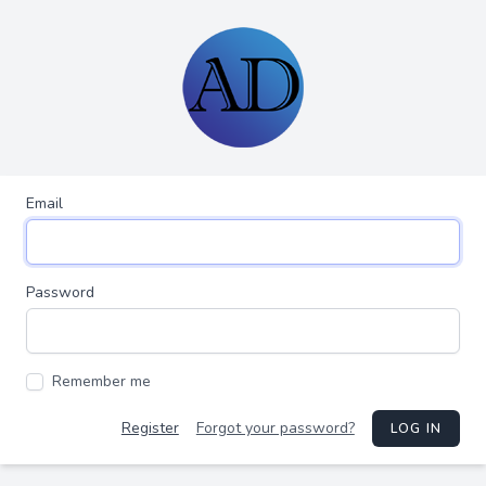
Email
Password
Remember me
Register
Forgot your password?
LOG IN